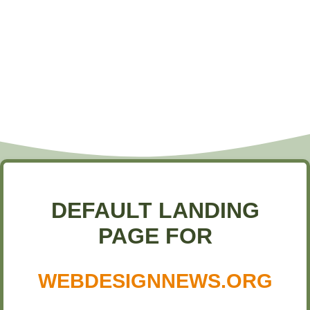
DEFAULT LANDING
PAGE FOR
WEBDESIGNNEWS.ORG