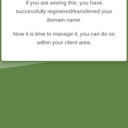
If you are seeing this, you have
successfully registered/transferred your
domain name.
Now it is time to manage it, you can do so
within your client area.